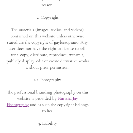
reason.
2. Copyright
The materials (images, audios, and videos)
contained on this website unless otherwise
stated are the copyright of gayleesoprano. Any
user does not have the right or license to sell,
rent. copy, distribute, reproduce, transmit,
publicly display, edit or create derivative works
without prior permission.
2.1 Photography
The professional branding photography on this
website is provided by
Natasha Jay
Photography
and as such the copyright belongs
to her.
3. Liability