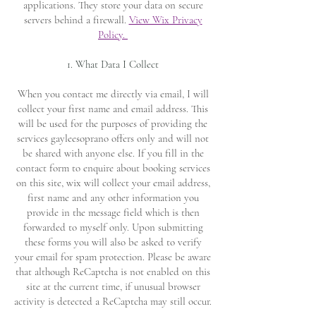
applications. They store your data on secure
servers behind a firewall.
View Wix Privacy
Policy.
1. What Data I Collect
When you contact me directly via email, I will
collect your first name and email address. This
will be used for the purposes of providing the
services gayleesoprano offers only and will not
be shared with anyone else. If you fill in the
contact form to enquire about booking services
on this site, wix will collect your email address,
first name and any other information you
provide in the message field which is then
forwarded to myself only. Upon submitting
these forms you will also be asked to verify
your email for spam protection. Please be aware
that although ReCaptcha is not enabled on this
site at the current time, if unusual browser
activity is detected a ReCaptcha may still occur.