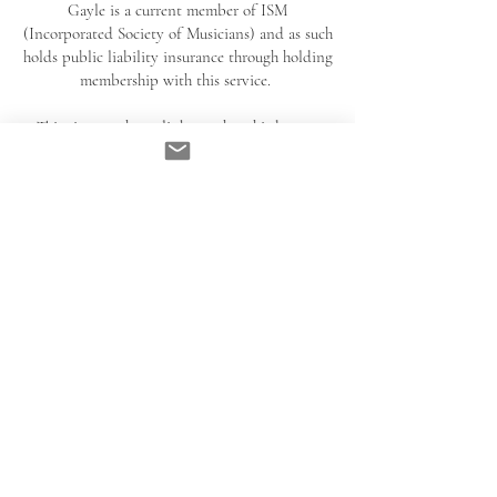
Gayle is a current member of ISM
(Incorporated Society of Musicians) and as such
holds public liability insurance through holding
membership with this service.
This site may hyperlink to other third party
sites, gayleesoprano will not be liable for any
potential misinformation or damage caused by
an individual visiting these links. Users are
advised to read the privacy policies of the
relevant linked sites.
All links to the best of abilities are reliable
sources of information and have been chosen
with significant care and research minimising
the chances of misinformation or inappropriate
content spread, but errors may still occur. By
visiting these third party sites you are aware of
the above disclaimer and accept the risk
involved.