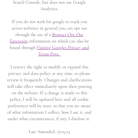
Search Console, but does not use Google
Analytics.
If you do not wish for google to track you
across websites in general you can opt out
through the use of a
Browser Opt Out
Extension
information on which can also be
found through
Visiting Googles Privacy and
Terms Page.
I reserve the right to modify or expand this
privacy and data policy at any time, so please
review it frequently. Changes and clarifications
will take effect immediately upon their posting
on the website. If a change is made to this
policy, I will be updated here and all cookie
preferences will be reset, so that you are aware
of what information I collect, how I use it, and
under what circumstances, if any, I disclose it.
Last Amended: 27.05.23