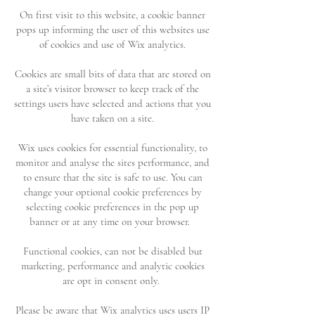
On first visit to this website, a cookie banner
pops up informing the user of this websites use
of cookies and use of Wix analytics.
Cookies are small bits of data that are stored on
a site’s visitor browser to keep track of the
settings users have selected and actions that you
have taken on a site.
Wix uses cookies for essential functionality, to
monitor and analyse the sites performance, and
to ensure that the site is safe to use. You can
change your optional cookie preferences by
selecting cookie preferences in the pop up
banner or at any time on your browser.
Functional cookies, can not be disabled but
marketing, performance and analytic cookies
are opt in consent only.
Please be aware that Wix analytics uses users IP