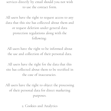
services directly by email should you not wish
to use the contact form.
All users have the right to request access to any
data that this site has collected about them and
or request deletion under general data
protection regulations along with the
following:
All users have the right to be informed about
the use and collection of their personal data.
All users have the right for the data that this
site has collected about them to be rectified in
the case of inaccuracies.
All users have the right to object the processing
of their personal data for direct marketing
purposes.
2. Cookies and Analytics