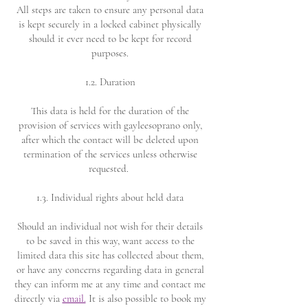
All steps are taken to ensure any personal data
is kept securely in a locked cabinet physically
should it ever need to be kept for record
purposes.
1.2. Duration
This data is held for the duration of the
provision of services with gayleesoprano only,
after which the contact will be deleted upon
termination of the services unless otherwise
requested.
1.3. Individual rights about held data
Should an individual not wish for their details
to be saved in this way, want access to the
limited data this site has collected about them,
or have any concerns regarding data in general
they can inform me at any time and contact me
directly via
email.
It is also possible to book my