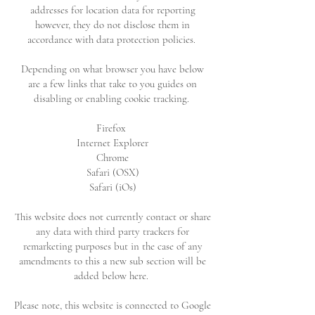
addresses for location data for reporting
however, they do not disclose them in
accordance with data protection policies.
Depending on what browser you have below
are a few links that take to you guides on
disabling or enabling cookie tracking.
Firefox
Internet Explorer
Chrome
Safari (OSX)
Safari (iOs)
This website does not currently contact or share
any data with third party trackers for
remarketing purposes but in the case of any
amendments to this a new sub section will be
added below here.
Please note, this website is connected to Google