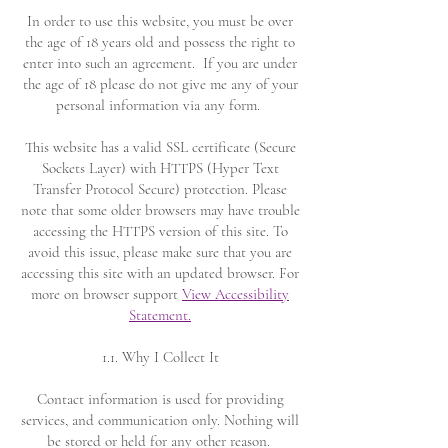
In order to use this website, you must be over
the age of 18 years old and possess the right to
enter into such an agreement.
If you are under
the age of 18 please do not give me any of your
personal information via any form.
This website has a valid SSL certificate (Secure
Sockets Layer) with HTTPS (Hyper Text
Transfer Protocol Secure) protection. Please
note that some older browsers may have trouble
accessing the HTTPS version of this site. To
avoid this issue, please make sure that you are
accessing this site with an updated browser. For
more on browser support
View Accessibility
Statement.
1.1. Why I Collect It
Contact information is used for providing
services, and communication only. Nothing will
be stored or held for any other reason.