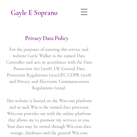
Gayle E Soprano
Privacy Data Policy
For the purposes of running this service and
website Gayle Walker is the named Data
Controller and acts in accordance with the Data
Protection Act (2018), UK General Data
Protection Regulations (2021)/EU GDPR (2018)
and Privacy and Electronic Communications
Regulations (2019).
This website is hosted on the Wix.com platform
and as such Wix is the named data processor.
Wix.com provides me with the online platform
that allows me to promote my services to you.
Your data may be stored through Wix.com data
storage, databases and the general Wix.com