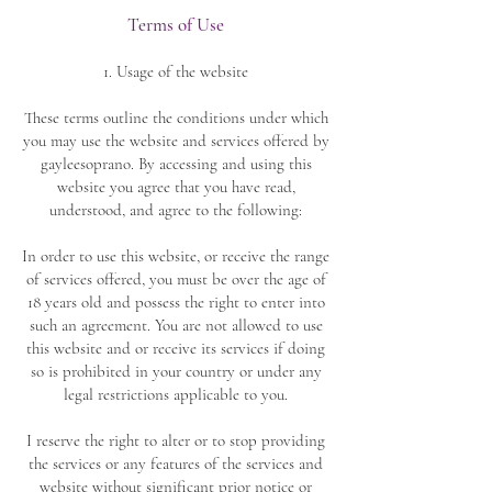
Terms of Use
1. Usage of the website
These terms outline the conditions under which
you may use the website and services offered by
gayleesoprano. By accessing and using this
website you agree that you have read,
understood, and agree to the following:
In order to use this website, or receive the range
of services offered, you must be over the age of
18 years old and possess the right to enter into
such an agreement. You are not allowed to use
this website and or receive its services if doing
so is prohibited in your country or under any
legal restrictions applicable to you.
I reserve the right to alter or to stop providing
the services or any features of the services and
website without significant prior notice or