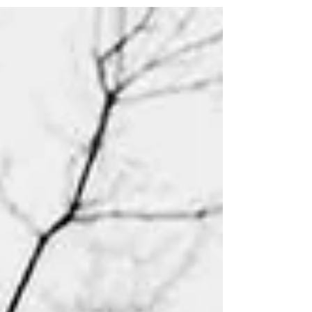
melodies of Mozart, Verdi and Bellini to the film
scores of Legrand and Morricone to tell the tale of
the two star crossed lovers. Monday 9 March 2026,
1pm Venue: St Michael at the Northgate Music on
Mondays Gavin Roberts (Piano) Running Order:
Charles Gonoud (1818-1893) - Libretto Jules Barbier
(1825-1901) and Michel Carré (1821-1872)