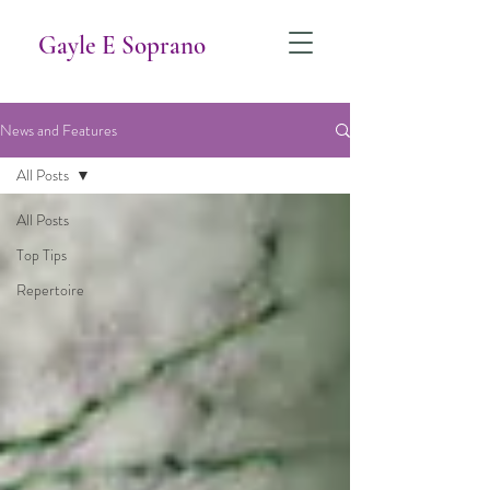
Gayle E Soprano
News and Features
All Posts
All Posts
Top Tips
Repertoire