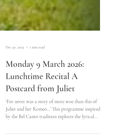
Dec 30, 2025
1 min read
Monday 9 March 2026:
Lunchtime Recital A
Postcard from Juliet
‘For never was a story of more woe than this of
Juliet and her Romeo…’ This programme inspired
by the Bel Canto tradition explores the lyrical