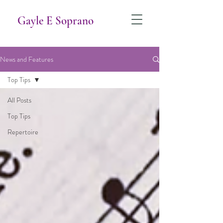
Gayle E Soprano
News and Features
Top Tips
All Posts
Top Tips
Repertoire