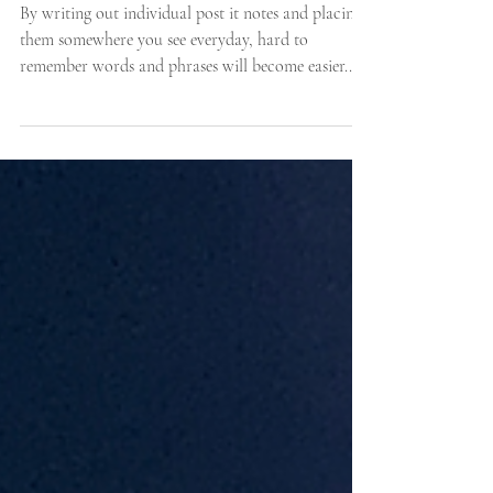
Five Top Tips to Memorise
Song Lyrics
By writing out individual post it notes and placing
them somewhere you see everyday, hard to
remember words and phrases will become easier..