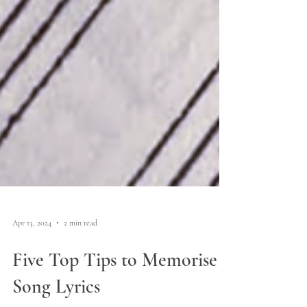
Apr 13, 2024
2 min read