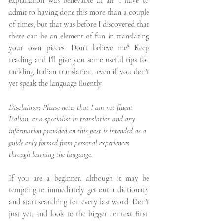
explanation was believable at all. I have to 
admit to having done this more than a couple 
of times, but that was before I discovered that 
there can be an element of fun in translating 
your own pieces. Don't believe me? Keep 
reading and I'll give you some useful tips for 
tackling Italian translation, even if you don't 
yet speak the language fluently.
Disclaimer; Please note; that I am not fluent 
Italian, or a specialist in translation and any 
information provided on this post is intended as a 
guide only formed from personal experiences 
through learning the language.
If you are a beginner, although it may be 
tempting to immediately get out a dictionary 
and start searching for every last word. Don't 
just yet, and look to the bigger context first. 