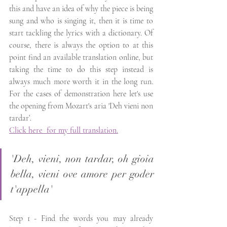
this and have an idea of why the piece is being 
sung and who is singing it, then it is time to 
start tackling the lyrics with a dictionary. Of 
course, there is always the option to at this 
point find an available translation online, but 
taking the time to do this step instead is 
always much more worth it in the long run. 
For the cases of demonstration here let's use 
the opening from Mozart's aria 'Deh vieni non 
tardar’. 
Click here  for my full translation.
'Deh, vieni, non tardar, oh gioia 
bella, vieni ove amore per goder 
t'appella' 
Step 1 - Find the words you may already 