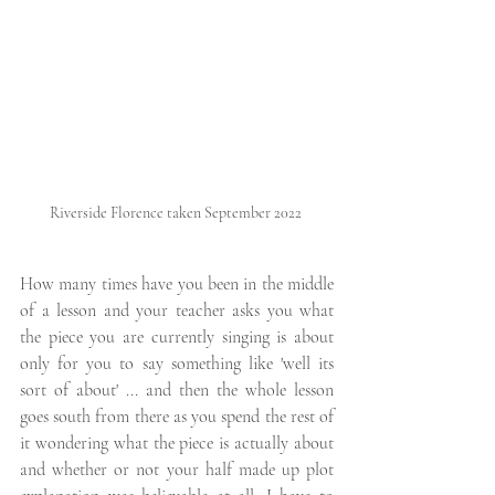
Riverside Florence taken September 2022 
How many times have you been in the middle 
of a lesson and your teacher asks you what 
the piece you are currently singing is about 
only for you to say something like 'well its 
sort of about' ... and then the whole lesson 
goes south from there as you spend the rest of 
it wondering what the piece is actually about 
and whether or not your half made up plot 