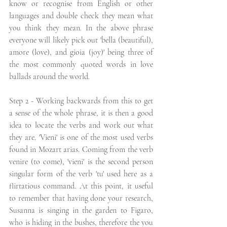
know or recognise from English or other 
languages and double check they mean what 
you think they mean. In the above phrase 
everyone will likely pick out 'bella (beautiful), 
amore (love), and gioia (joy)' being three of 
the most commonly quoted words in love 
ballads around the world. 
Step 2 - Working backwards from this to get 
a sense of the whole phrase, it is then a good 
idea to locate the verbs and work out what 
they are. 'Vieni' is one of the most used verbs 
found in Mozart arias. Coming from the verb 
venire (to come), 'vieni' is the second person 
singular form of the verb 'tu' used here as a 
flirtatious command. At this point, it useful 
to remember that having done your research, 
Susanna is singing in the garden to Figaro, 
who is hiding in the bushes, therefore the you 