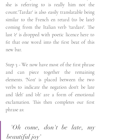
she is referring to is really him not the 
count.'Tardar' is also easily translatable being 
similar to the French en retard (to be late) 
coming from the Italian verb 'tardare'. The 
last 'e' is dropped with poetic licence here to 
fit that one word into the first beat of this 
new bar.
Step 3 - We now have most of the first phrase 
and can piece together the remaining 
elements. 'Non' is placed between the two 
verbs to indicate the negation don't be late 
and 'deh' and 'oh' are a form of emotional 
exclamation. This then completes our first 
phrase as: 
 'Oh come, don't be late, my 
beautiful joy'