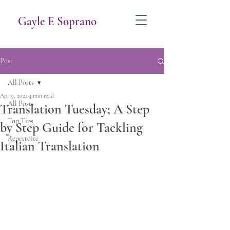
Gayle E Soprano
Post
All Posts
Apr 9, 2024
4 min read
All Posts
Translation Tuesday; A Step
Top Tips
by Step Guide for Tackling
Repertoire
Italian Translation