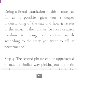
Doing a literal translation in this manner, as 
far as is possible, gives you a deeper 
understanding of the text and how it relates 
to the music. It then allows for more creative 
freedom to bring out certain words 
according to the story you want to tell in 
performance. 
Step 4- The second phrase can be approached 
in much a similar way picking out the main 
verbs and constructing the phrase bit by bit 
however, here we have the use of the word 
'ove' which in the sense of the full phrase here 
is the same as ‘dove' (where). Our second 
phrase therefore reads:
'Come where love's enjoyment 