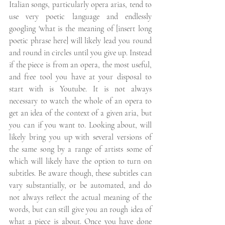
Italian songs, particularly opera arias, tend to 
use very poetic language and endlessly 
googling 'what is the meaning of [insert long 
poetic phrase here] will likely lead you round 
and round in circles until you give up. Instead 
if the piece is from an opera, the most useful, 
and free tool you have at your disposal to 
start with is Youtube. It is not always 
necessary to watch the whole of an opera to 
get an idea of the context of a given aria, but 
you can if you want to. Looking about, will 
likely bring you up with several versions of 
the same song by a range of artists some of 
which will likely have the option to turn on 
subtitles. Be aware though, these subtitles can 
vary substantially, or be automated, and do 
not always reflect the actual meaning of the 
words, but can still give you an rough idea of 
what a piece is about. Once you have done 